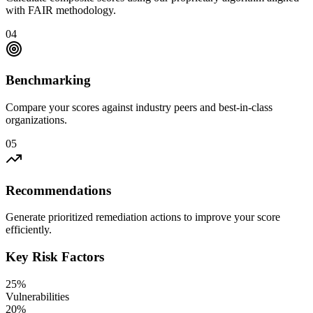
with FAIR methodology.
04
Benchmarking
Compare your scores against industry peers and best-in-class
organizations.
05
Recommendations
Generate prioritized remediation actions to improve your score
efficiently.
Key Risk Factors
25%
Vulnerabilities
20%