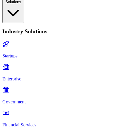
Solutions
Industry Solutions
Startups
Enterprise
Government
Financial Services