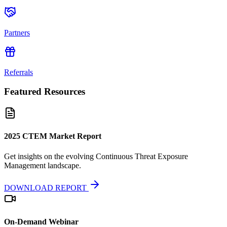
Partners
Referrals
Featured Resources
2025 CTEM Market Report
Get insights on the evolving Continuous Threat Exposure
Management landscape.
DOWNLOAD REPORT
On-Demand Webinar