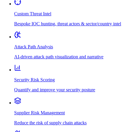
Custom Threat Intel
Bespoke IOC hunting, threat actors & sector/country intel
Attack Path Analysis
AI-driven attack path visualization and narrative
Security Risk Scoring
Quantify and improve your security posture
Supplier Risk Management
Reduce the risk of supply chain attacks