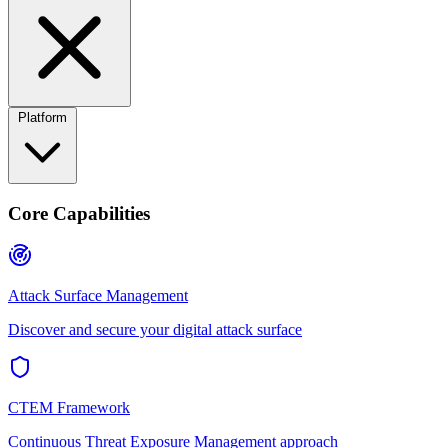
Platform
Core Capabilities
Attack Surface Management
Discover and secure your digital attack surface
CTEM Framework
Continuous Threat Exposure Management approach