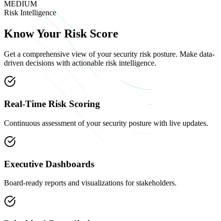
MEDIUM
Risk Intelligence
Know Your
Risk Score
Get a comprehensive view of your security risk posture. Make data-
driven decisions with actionable risk intelligence.
Real-Time Risk Scoring
Continuous assessment of your security posture with live updates.
Executive Dashboards
Board-ready reports and visualizations for stakeholders.