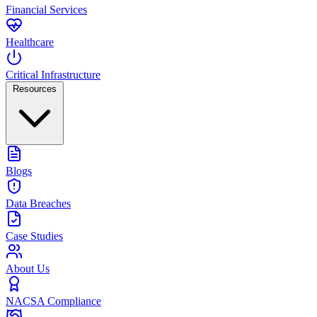
Financial Services
Healthcare
Critical Infrastructure
Resources
Blogs
Data Breaches
Case Studies
About Us
NACSA Compliance