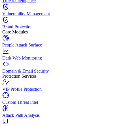
Threat Intelligence
Vulnerability Management
Brand Protection
Core Modules
People Attack Surface
Dark Web Monitoring
Domain & Email Security
Protection Services
VIP Profile Protection
Custom Threat Intel
Attack Path Analysis