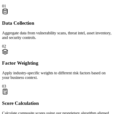
01
Data Collection
Aggregate data from vulnerability scans, threat intel, asset inventory,
and security controls.
02
Factor Weighting
Apply industry-specific weights to different risk factors based on
your business context.
03
Score Calculation
Calculate composite scores using our proprietary algorithm aligned