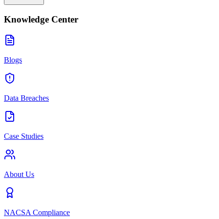
Knowledge Center
Blogs
Data Breaches
Case Studies
About Us
NACSA Compliance