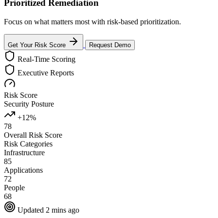
Prioritized Remediation
Focus on what matters most with risk-based prioritization.
Get Your Risk Score
Request Demo
Real-Time Scoring
Executive Reports
Risk Score
Security Posture
+12%
78
Overall Risk Score
Risk Categories
Infrastructure
85
Applications
72
People
68
Updated 2 mins ago