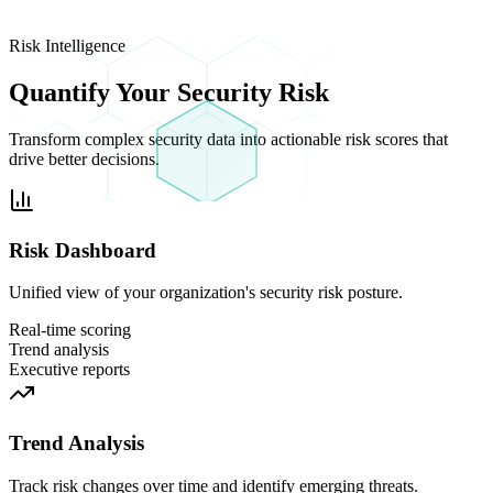
Risk Intelligence
Quantify Your
Security Risk
Transform complex security data into actionable risk scores that
drive better decisions.
Risk Dashboard
Unified view of your organization's security risk posture.
Real-time scoring
Trend analysis
Executive reports
Trend Analysis
Track risk changes over time and identify emerging threats.