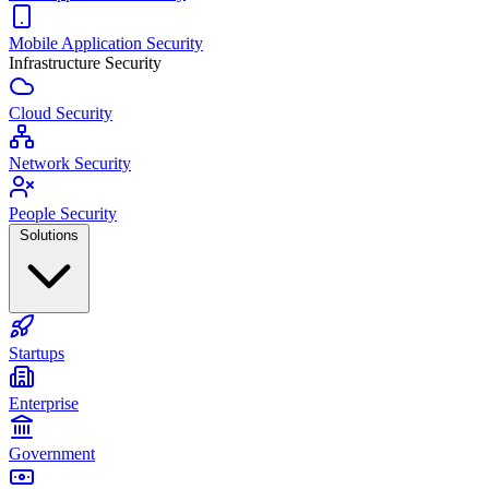
Mobile Application Security
Infrastructure Security
Cloud Security
Network Security
People Security
Solutions
Startups
Enterprise
Government