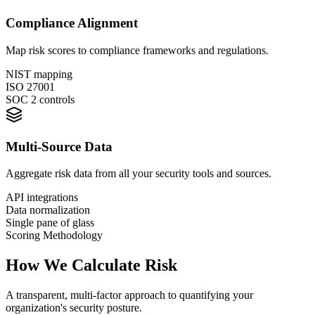
Compliance Alignment
Map risk scores to compliance frameworks and regulations.
NIST mapping
ISO 27001
SOC 2 controls
Multi-Source Data
Aggregate risk data from all your security tools and sources.
API integrations
Data normalization
Single pane of glass
Scoring Methodology
How We Calculate
Risk
A transparent, multi-factor approach to quantifying your
organization's security posture.