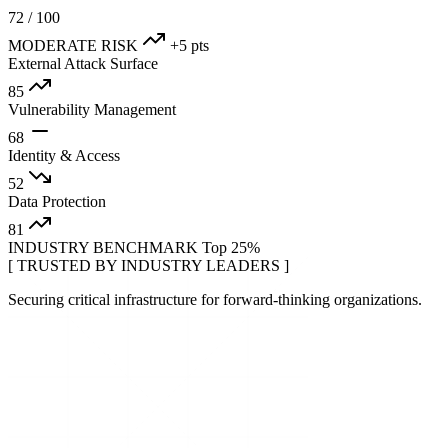
72
/ 100
MODERATE RISK
+5 pts
External Attack Surface
85
Vulnerability Management
68
Identity & Access
52
Data Protection
81
INDUSTRY BENCHMARK
Top 25%
[ TRUSTED BY INDUSTRY LEADERS ]
Securing critical infrastructure for forward-thinking organizations.