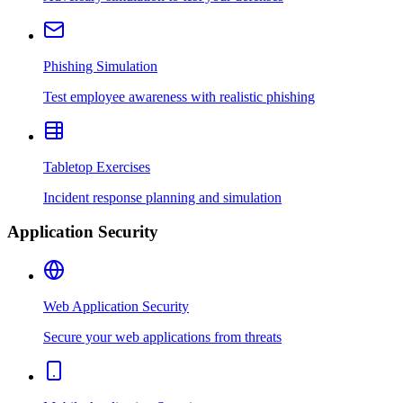
Phishing Simulation
Test employee awareness with realistic phishing
Tabletop Exercises
Incident response planning and simulation
Application Security
Web Application Security
Secure your web applications from threats