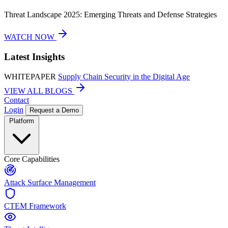
Threat Landscape 2025: Emerging Threats and Defense Strategies
WATCH NOW
Latest Insights
WHITEPAPER
Supply Chain Security in the Digital Age
VIEW ALL BLOGS
Contact
Login
Request a Demo
Platform
Core Capabilities
Attack Surface Management
CTEM Framework