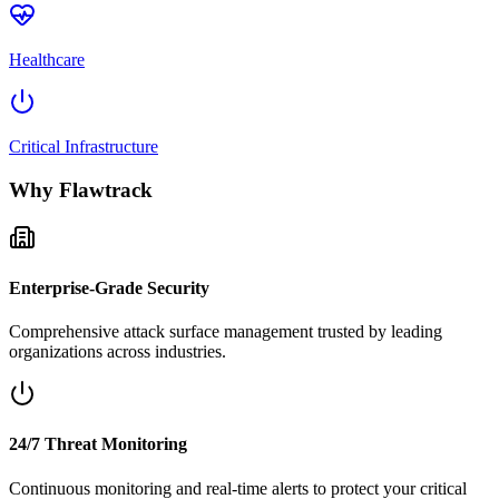
Healthcare
Critical Infrastructure
Why Flawtrack
Enterprise-Grade Security
Comprehensive attack surface management trusted by leading
organizations across industries.
24/7 Threat Monitoring
Continuous monitoring and real-time alerts to protect your critical