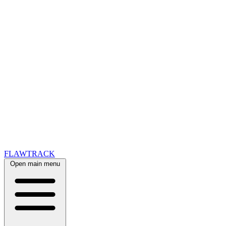
FLAWTRACK
Open main menu