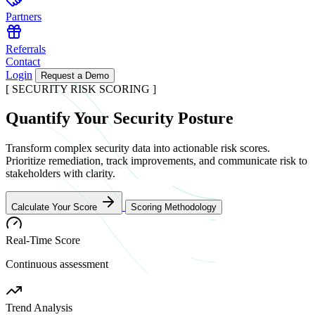
Partners
Referrals
Contact
Login
Request a Demo
[ SECURITY RISK SCORING ]
Quantify Your
Security Posture
Transform complex security data into actionable risk scores.
Prioritize remediation, track improvements, and communicate risk to
stakeholders with clarity.
Calculate Your Score
Scoring Methodology
Real-Time Score
Continuous assessment
Trend Analysis