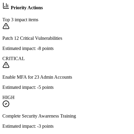
Priority Actions
Top 3 impact items
Patch 12 Critical Vulnerabilities
Estimated impact: -8 points
CRITICAL
Enable MFA for 23 Admin Accounts
Estimated impact: -5 points
HIGH
Complete Security Awareness Training
Estimated impact: -3 points