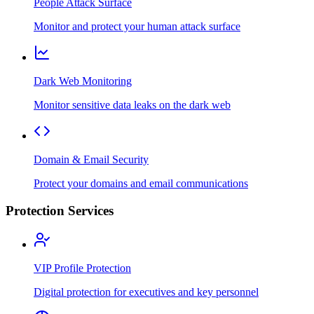
People Attack Surface
Monitor and protect your human attack surface
Dark Web Monitoring
Monitor sensitive data leaks on the dark web
Domain & Email Security
Protect your domains and email communications
Protection Services
VIP Profile Protection
Digital protection for executives and key personnel