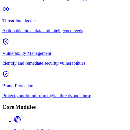
Threat Intelligence
Actionable threat data and intelligence feeds
Vulnerability Management
Identify and remediate security vulnerabilities
Brand Protection
Protect your brand from digital threats and abuse
Core Modules