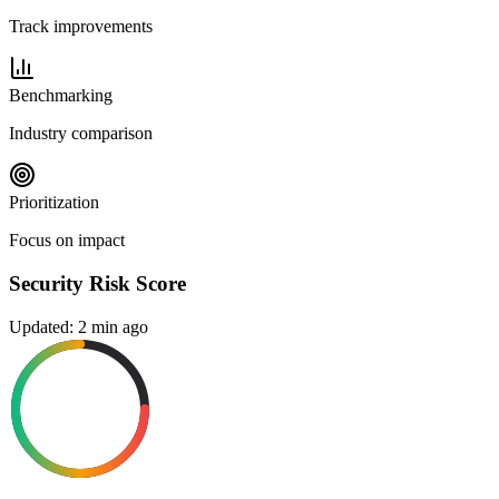
Track improvements
Benchmarking
Industry comparison
Prioritization
Focus on impact
Security Risk Score
Updated: 2 min ago