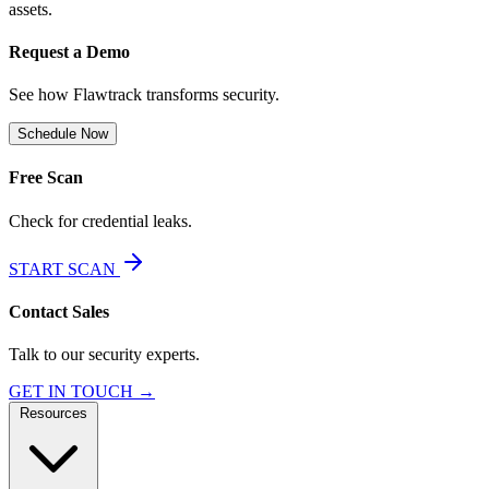
assets.
Request a Demo
See how Flawtrack transforms security.
Schedule Now
Free Scan
Check for credential leaks.
START SCAN
Contact Sales
Talk to our security experts.
GET IN TOUCH →
Resources