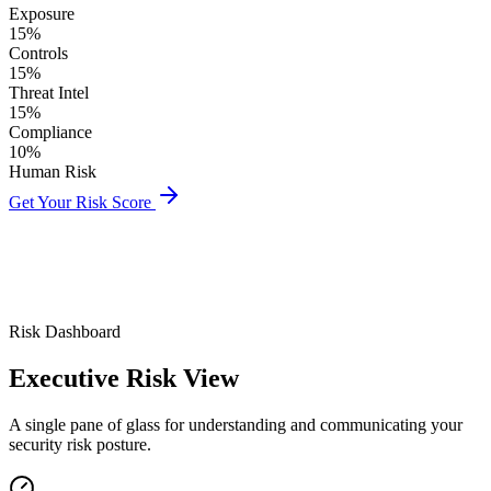
Exposure
15%
Controls
15%
Threat Intel
15%
Compliance
10%
Human Risk
Get Your Risk Score
Risk Dashboard
Executive
Risk View
A single pane of glass for understanding and communicating your
security risk posture.