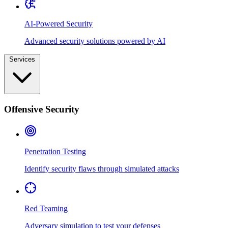
AI-Powered Security
Advanced security solutions powered by AI
Services
Offensive Security
Penetration Testing
Identify security flaws through simulated attacks
Red Teaming
Adversary simulation to test your defenses