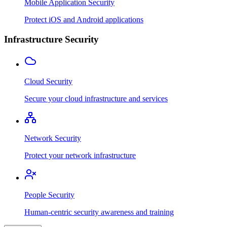
Mobile Application Security
Protect iOS and Android applications
Infrastructure Security
Cloud Security
Secure your cloud infrastructure and services
Network Security
Protect your network infrastructure
People Security
Human-centric security awareness and training