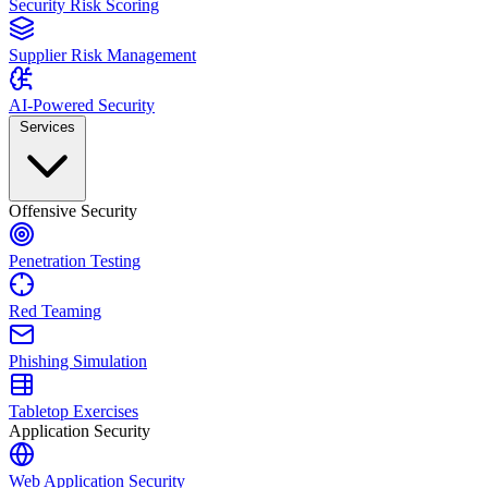
Security Risk Scoring
Supplier Risk Management
AI-Powered Security
Services
Offensive Security
Penetration Testing
Red Teaming
Phishing Simulation
Tabletop Exercises
Application Security
Web Application Security