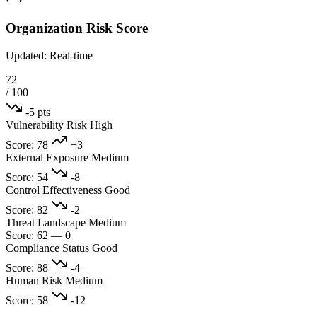
Organization Risk Score
Updated: Real-time
72
/ 100
-5 pts
Vulnerability Risk
High
Score: 78
+3
External Exposure
Medium
Score: 54
-8
Control Effectiveness
Good
Score: 82
-2
Threat Landscape
Medium
Score: 62
—
0
Compliance Status
Good
Score: 88
-4
Human Risk
Medium
Score: 58
-12