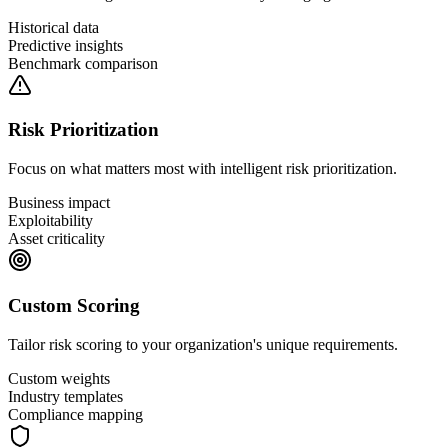
Historical data
Predictive insights
Benchmark comparison
Risk Prioritization
Focus on what matters most with intelligent risk prioritization.
Business impact
Exploitability
Asset criticality
Custom Scoring
Tailor risk scoring to your organization's unique requirements.
Custom weights
Industry templates
Compliance mapping