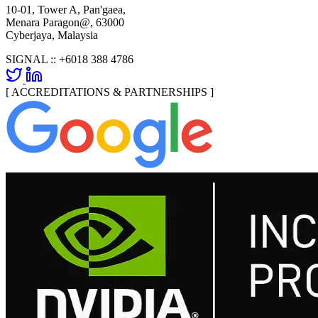
10-01, Tower A, Pan'gaea,
Menara Paragon@, 63000
Cyberjaya, Malaysia
SIGNAL ::
+6018 388 4786
[ ACCREDITATIONS & PARTNERSHIPS ]