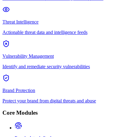
Threat Intelligence
Actionable threat data and intelligence feeds
Vulnerability Management
Identify and remediate security vulnerabilities
Brand Protection
Protect your brand from digital threats and abuse
Core Modules