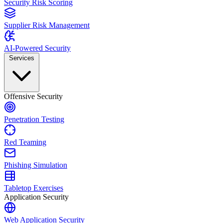
Security Risk Scoring
Supplier Risk Management
AI-Powered Security
Services
Offensive Security
Penetration Testing
Red Teaming
Phishing Simulation
Tabletop Exercises
Application Security
Web Application Security