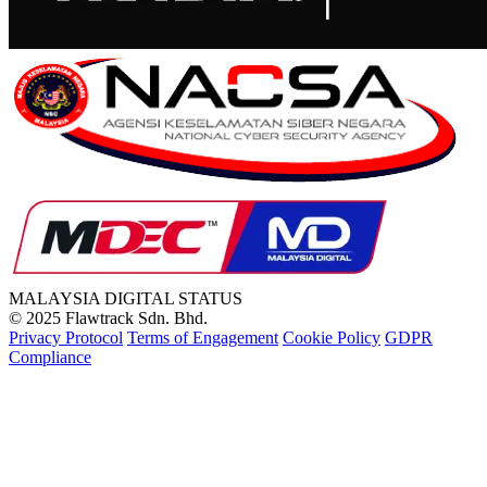
MALAYSIA
DIGITAL STATUS
© 2025 Flawtrack Sdn. Bhd.
Privacy Protocol
Terms of Engagement
Cookie Policy
GDPR
Compliance