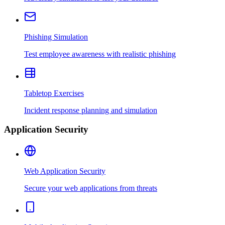
Phishing Simulation
Test employee awareness with realistic phishing
Tabletop Exercises
Incident response planning and simulation
Application Security
Web Application Security
Secure your web applications from threats