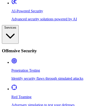
AI-Powered Security
Advanced security solutions powered by AI
Services
Offensive Security
Penetration Testing
Identify security flaws through simulated attacks
Red Teaming
Adversary simulation to test your defenses