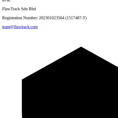
FlawTrack Sdn Bhd
Registration Number: 202301023564 (1517487-T)
team@flawtrack.com