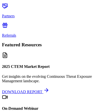
Partners
Referrals
Featured Resources
2025 CTEM Market Report
Get insights on the evolving Continuous Threat Exposure
Management landscape.
DOWNLOAD REPORT
On-Demand Webinar