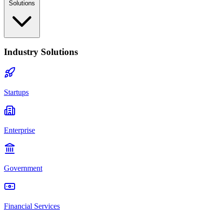
Solutions
Industry Solutions
Startups
Enterprise
Government
Financial Services