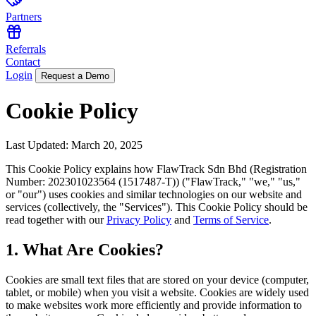
Partners
Referrals
Contact
Login
Request a Demo
Cookie Policy
Last Updated: March 20, 2025
This Cookie Policy explains how FlawTrack Sdn Bhd (Registration
Number: 202301023564 (1517487-T)) ("FlawTrack," "we," "us,"
or "our") uses cookies and similar technologies on our website and
services (collectively, the "Services"). This Cookie Policy should be
read together with our
Privacy Policy
and
Terms of Service
.
1. What Are Cookies?
Cookies are small text files that are stored on your device (computer,
tablet, or mobile) when you visit a website. Cookies are widely used
to make websites work more efficiently and provide information to