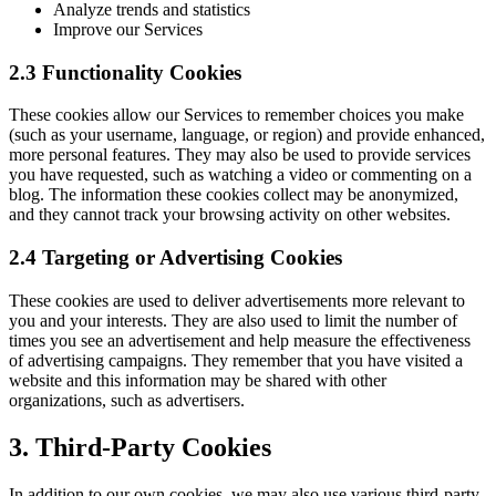
Analyze trends and statistics
Improve our Services
2.3 Functionality Cookies
These cookies allow our Services to remember choices you make
(such as your username, language, or region) and provide enhanced,
more personal features. They may also be used to provide services
you have requested, such as watching a video or commenting on a
blog. The information these cookies collect may be anonymized,
and they cannot track your browsing activity on other websites.
2.4 Targeting or Advertising Cookies
These cookies are used to deliver advertisements more relevant to
you and your interests. They are also used to limit the number of
times you see an advertisement and help measure the effectiveness
of advertising campaigns. They remember that you have visited a
website and this information may be shared with other
organizations, such as advertisers.
3. Third-Party Cookies
In addition to our own cookies, we may also use various third-party