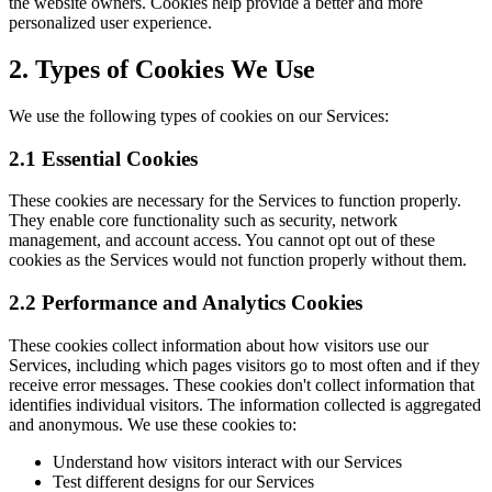
the website owners. Cookies help provide a better and more
personalized user experience.
2. Types of Cookies We Use
We use the following types of cookies on our Services:
2.1 Essential Cookies
These cookies are necessary for the Services to function properly.
They enable core functionality such as security, network
management, and account access. You cannot opt out of these
cookies as the Services would not function properly without them.
2.2 Performance and Analytics Cookies
These cookies collect information about how visitors use our
Services, including which pages visitors go to most often and if they
receive error messages. These cookies don't collect information that
identifies individual visitors. The information collected is aggregated
and anonymous. We use these cookies to:
Understand how visitors interact with our Services
Test different designs for our Services