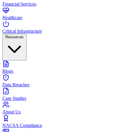
Financial Services
Healthcare
Critical Infrastructure
Resources
Blogs
Data Breaches
Case Studies
About Us
NACSA Compliance