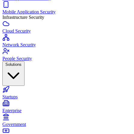
Mobile Application Security
Infrastructure Security
Cloud Security
Network Security
People Security
Solutions
Startups
Enterprise
Government