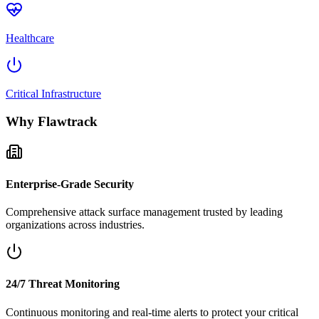
Healthcare
Critical Infrastructure
Why Flawtrack
Enterprise-Grade Security
Comprehensive attack surface management trusted by leading
organizations across industries.
24/7 Threat Monitoring
Continuous monitoring and real-time alerts to protect your critical