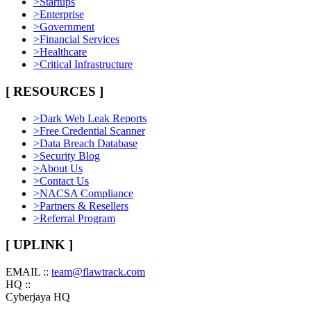
>
Startups
>
Enterprise
>
Government
>
Financial Services
>
Healthcare
>
Critical Infrastructure
[ RESOURCES ]
>
Dark Web Leak Reports
>
Free Credential Scanner
>
Data Breach Database
>
Security Blog
>
About Us
>
Contact Us
>
NACSA Compliance
>
Partners & Resellers
>
Referral Program
[ UPLINK ]
EMAIL ::
team@flawtrack.com
HQ ::
Cyberjaya HQ