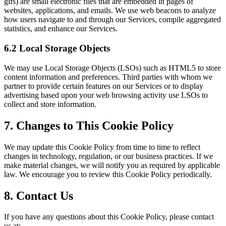
gifs) are small electronic files that are embedded in pages of
websites, applications, and emails. We use web beacons to analyze
how users navigate to and through our Services, compile aggregated
statistics, and enhance our Services.
6.2 Local Storage Objects
We may use Local Storage Objects (LSOs) such as HTML5 to store
content information and preferences. Third parties with whom we
partner to provide certain features on our Services or to display
advertising based upon your web browsing activity use LSOs to
collect and store information.
7. Changes to This Cookie Policy
We may update this Cookie Policy from time to time to reflect
changes in technology, regulation, or our business practices. If we
make material changes, we will notify you as required by applicable
law. We encourage you to review this Cookie Policy periodically.
8. Contact Us
If you have any questions about this Cookie Policy, please contact
us at: