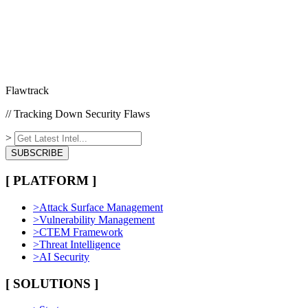
Flawtrack
// Tracking Down Security Flaws
>
SUBSCRIBE
[ PLATFORM ]
>
Attack Surface Management
>
Vulnerability Management
>
CTEM Framework
>
Threat Intelligence
>
AI Security
[ SOLUTIONS ]