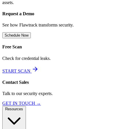
assets.
Request a Demo
See how Flawtrack transforms security.
Schedule Now
Free Scan
Check for credential leaks.
START SCAN
Contact Sales
Talk to our security experts.
GET IN TOUCH →
Resources