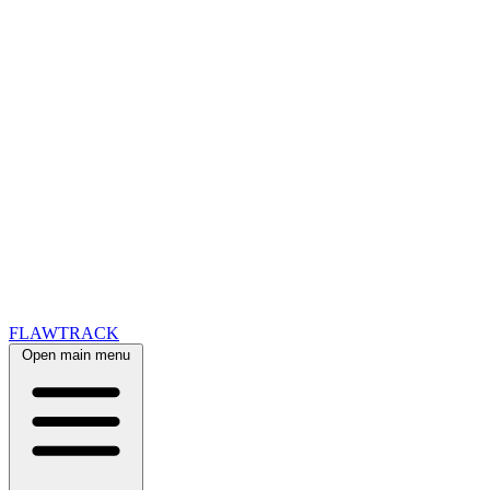
FLAWTRACK
Open main menu