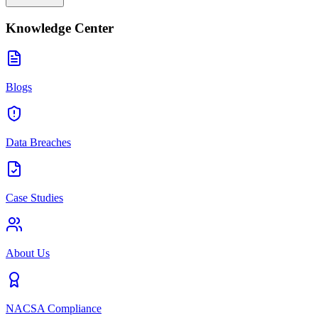
Knowledge Center
Blogs
Data Breaches
Case Studies
About Us
NACSA Compliance