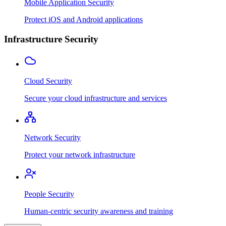
Mobile Application Security
Protect iOS and Android applications
Infrastructure Security
Cloud Security
Secure your cloud infrastructure and services
Network Security
Protect your network infrastructure
People Security
Human-centric security awareness and training