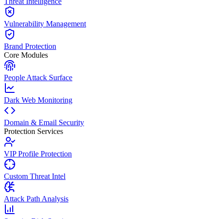
Threat Intelligence
Vulnerability Management
Brand Protection
Core Modules
People Attack Surface
Dark Web Monitoring
Domain & Email Security
Protection Services
VIP Profile Protection
Custom Threat Intel
Attack Path Analysis