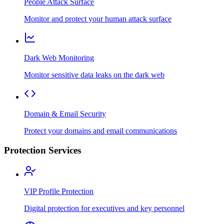
People Attack Surface
Monitor and protect your human attack surface
Dark Web Monitoring
Monitor sensitive data leaks on the dark web
Domain & Email Security
Protect your domains and email communications
Protection Services
VIP Profile Protection
Digital protection for executives and key personnel