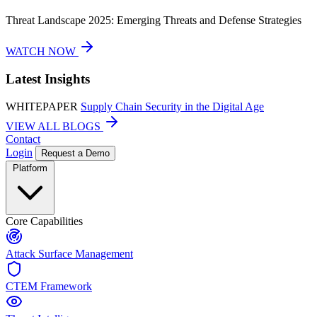
Threat Landscape 2025: Emerging Threats and Defense Strategies
WATCH NOW
Latest Insights
WHITEPAPER
Supply Chain Security in the Digital Age
VIEW ALL BLOGS
Contact
Login
Request a Demo
Platform
Core Capabilities
Attack Surface Management
CTEM Framework