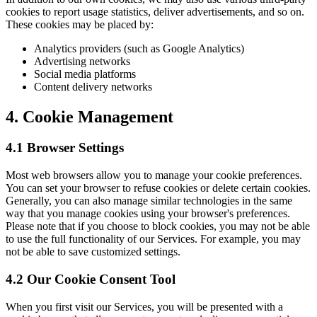
cookies to report usage statistics, deliver advertisements, and so on.
These cookies may be placed by:
Analytics providers (such as Google Analytics)
Advertising networks
Social media platforms
Content delivery networks
4. Cookie Management
4.1 Browser Settings
Most web browsers allow you to manage your cookie preferences.
You can set your browser to refuse cookies or delete certain cookies.
Generally, you can also manage similar technologies in the same
way that you manage cookies using your browser's preferences.
Please note that if you choose to block cookies, you may not be able
to use the full functionality of our Services. For example, you may
not be able to save customized settings.
4.2 Our Cookie Consent Tool
When you first visit our Services, you will be presented with a