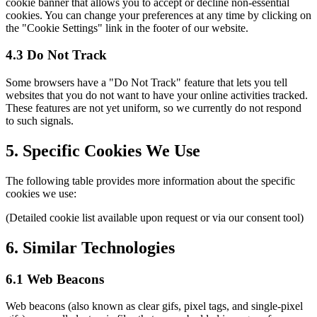
cookie banner that allows you to accept or decline non-essential
cookies. You can change your preferences at any time by clicking on
the "Cookie Settings" link in the footer of our website.
4.3 Do Not Track
Some browsers have a "Do Not Track" feature that lets you tell
websites that you do not want to have your online activities tracked.
These features are not yet uniform, so we currently do not respond
to such signals.
5. Specific Cookies We Use
The following table provides more information about the specific
cookies we use:
(Detailed cookie list available upon request or via our consent tool)
6. Similar Technologies
6.1 Web Beacons
Web beacons (also known as clear gifs, pixel tags, and single-pixel