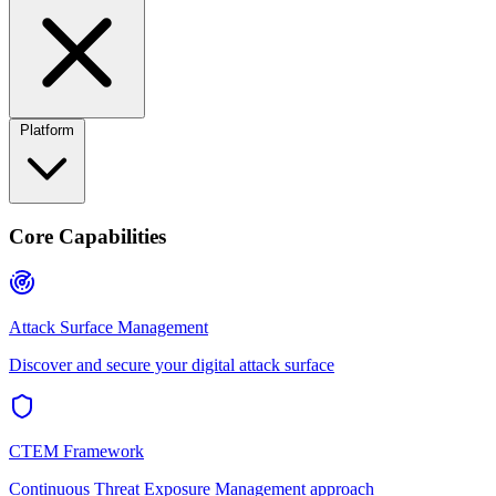
Platform
Core Capabilities
Attack Surface Management
Discover and secure your digital attack surface
CTEM Framework
Continuous Threat Exposure Management approach