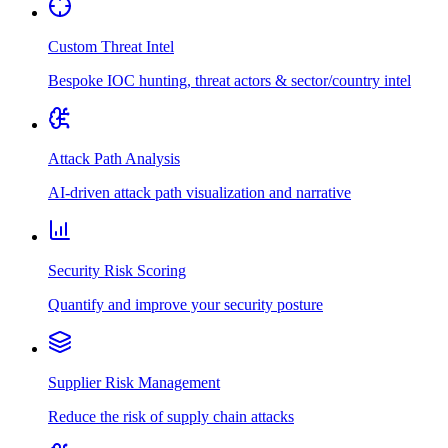
Custom Threat Intel
Bespoke IOC hunting, threat actors & sector/country intel
Attack Path Analysis
AI-driven attack path visualization and narrative
Security Risk Scoring
Quantify and improve your security posture
Supplier Risk Management
Reduce the risk of supply chain attacks