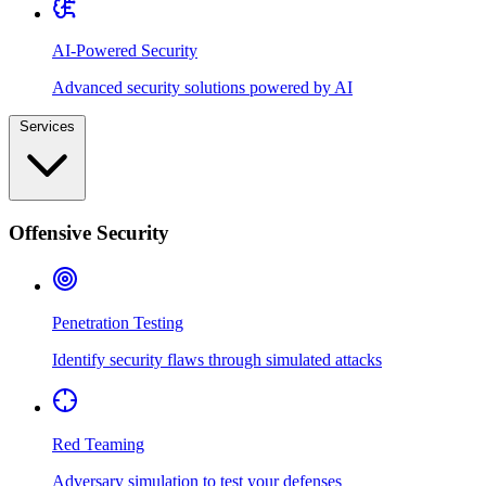
AI-Powered Security
Advanced security solutions powered by AI
Services
Offensive Security
Penetration Testing
Identify security flaws through simulated attacks
Red Teaming
Adversary simulation to test your defenses