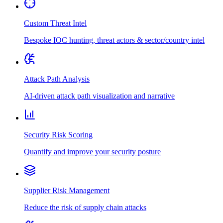
Custom Threat Intel
Bespoke IOC hunting, threat actors & sector/country intel
Attack Path Analysis
AI-driven attack path visualization and narrative
Security Risk Scoring
Quantify and improve your security posture
Supplier Risk Management
Reduce the risk of supply chain attacks