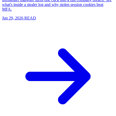
what's inside a stealer log and why stolen session cookies beat
MFA.
Jun 29, 2026
READ