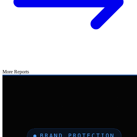
More Reports