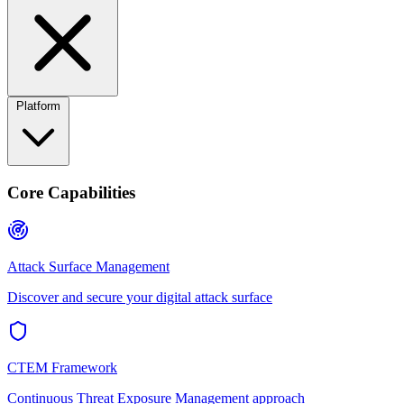
Platform
Core Capabilities
Attack Surface Management
Discover and secure your digital attack surface
CTEM Framework
Continuous Threat Exposure Management approach