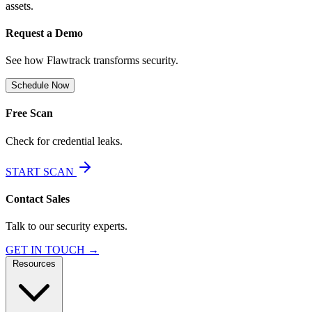
assets.
Request a Demo
See how Flawtrack transforms security.
Schedule Now
Free Scan
Check for credential leaks.
START SCAN
Contact Sales
Talk to our security experts.
GET IN TOUCH →
Resources