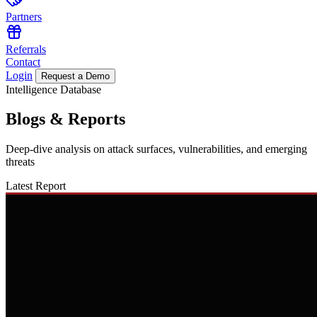
Partners
Referrals
Contact
Login
Request a Demo
Intelligence Database
Blogs
&
Reports
Deep-dive analysis on attack surfaces, vulnerabilities, and emerging
threats
Latest Report