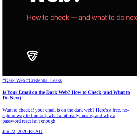
#Dark-Web
#Credential-Leaks
Is Your Email on the Dark Web? How to Check (and What to
Do Next)
Want to check if your email is on the dark web? Here's a free, no-
signup way to find out, what a hit really means, and why a
password reset isn't enough.
Jun 22, 2026
READ