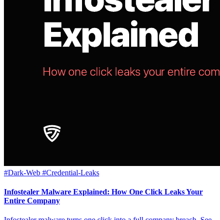
#Dark-Web
#Credential-Leaks
Infostealer Malware Explained: How One Click Leaks Your
Entire Company
Infostealer malware turns one click into a full company breach. See