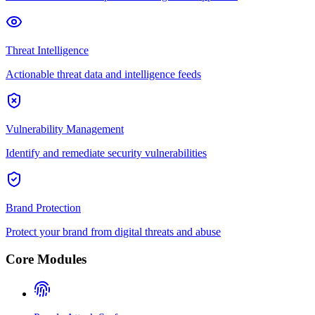
Threat Intelligence
Actionable threat data and intelligence feeds
Vulnerability Management
Identify and remediate security vulnerabilities
Brand Protection
Protect your brand from digital threats and abuse
Core Modules