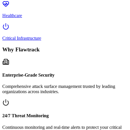
Healthcare
Critical Infrastructure
Why Flawtrack
Enterprise-Grade Security
Comprehensive attack surface management trusted by leading
organizations across industries.
24/7 Threat Monitoring
Continuous monitoring and real-time alerts to protect your critical