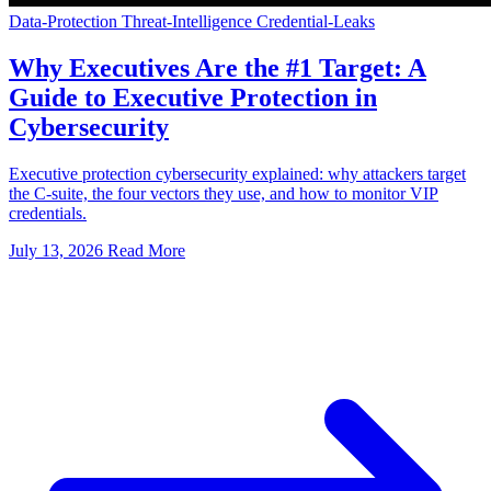
Data-Protection
Threat-Intelligence
Credential-Leaks
Why Executives Are the #1 Target: A
Guide to Executive Protection in
Cybersecurity
Executive protection cybersecurity explained: why attackers target
the C-suite, the four vectors they use, and how to monitor VIP
credentials.
July 13, 2026
Read More