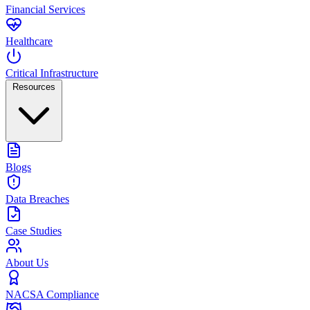
Financial Services
Healthcare
Critical Infrastructure
Resources
Blogs
Data Breaches
Case Studies
About Us
NACSA Compliance