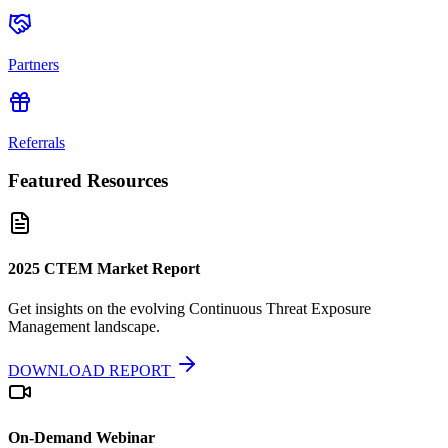
Partners
Referrals
Featured Resources
2025 CTEM Market Report
Get insights on the evolving Continuous Threat Exposure
Management landscape.
DOWNLOAD REPORT
On-Demand Webinar