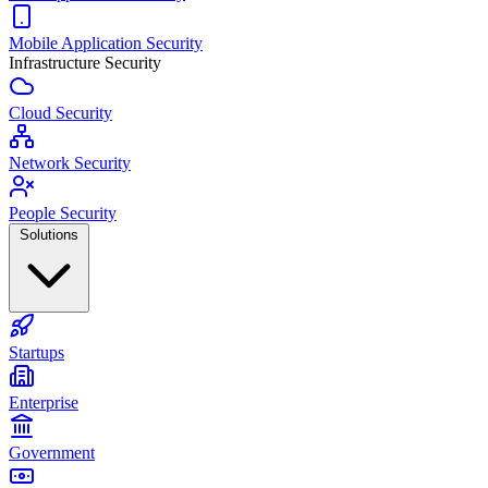
Mobile Application Security
Infrastructure Security
Cloud Security
Network Security
People Security
Solutions
Startups
Enterprise
Government