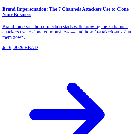
Brand Impersonation: The 7 Channels Attackers Use to Clone
Your Business
Brand impersonation protection starts with knowing the 7 channels
attackers use to clone your business — and how fast takedowns shut
them down.
Jul 6, 2026
READ