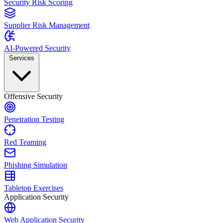
Security Risk Scoring
Supplier Risk Management
AI-Powered Security
Services
Offensive Security
Penetration Testing
Red Teaming
Phishing Simulation
Tabletop Exercises
Application Security
Web Application Security