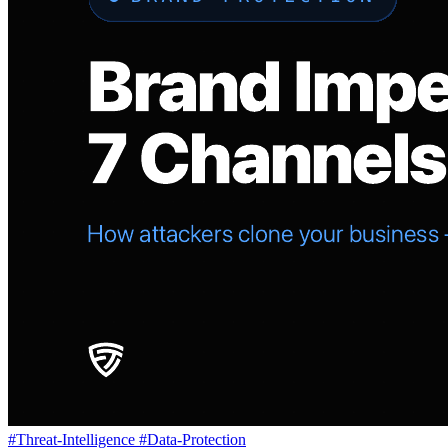
#Threat-Intelligence
#Data-Protection