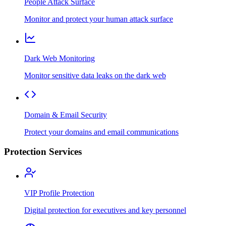
People Attack Surface
Monitor and protect your human attack surface
Dark Web Monitoring
Monitor sensitive data leaks on the dark web
Domain & Email Security
Protect your domains and email communications
Protection Services
VIP Profile Protection
Digital protection for executives and key personnel