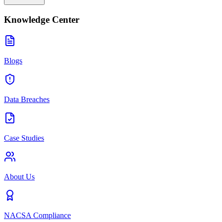
Knowledge Center
Blogs
Data Breaches
Case Studies
About Us
NACSA Compliance