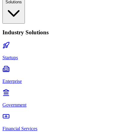
Solutions
Industry Solutions
Startups
Enterprise
Government
Financial Services