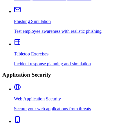
Phishing Simulation
Test employee awareness with realistic phishing
Tabletop Exercises
Incident response planning and simulation
Application Security
Web Application Security
Secure your web applications from threats