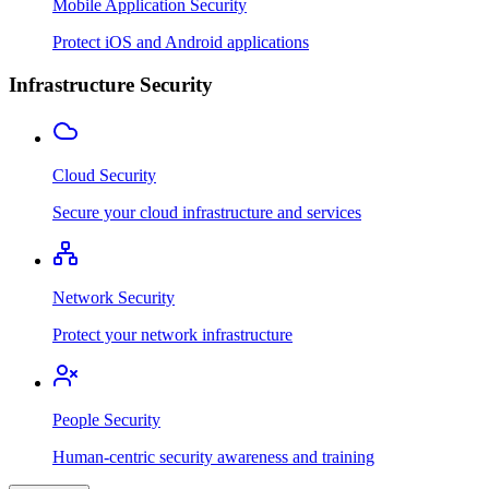
Mobile Application Security
Protect iOS and Android applications
Infrastructure Security
Cloud Security
Secure your cloud infrastructure and services
Network Security
Protect your network infrastructure
People Security
Human-centric security awareness and training