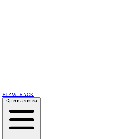
FLAWTRACK
Open main menu