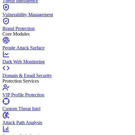
Threat Intelligence
Vulnerability Management
Brand Protection
Core Modules
People Attack Surface
Dark Web Monitoring
Domain & Email Security
Protection Services
VIP Profile Protection
Custom Threat Intel
Attack Path Analysis