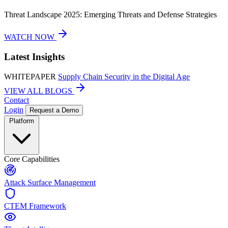
Threat Landscape 2025: Emerging Threats and Defense Strategies
WATCH NOW
Latest Insights
WHITEPAPER
Supply Chain Security in the Digital Age
VIEW ALL BLOGS
Contact
Login
Request a Demo
Platform
Core Capabilities
Attack Surface Management
CTEM Framework