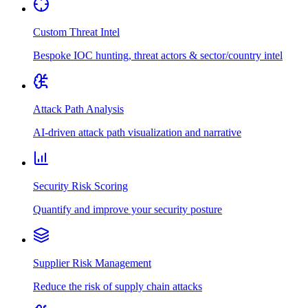
Custom Threat Intel
Bespoke IOC hunting, threat actors & sector/country intel
Attack Path Analysis
AI-driven attack path visualization and narrative
Security Risk Scoring
Quantify and improve your security posture
Supplier Risk Management
Reduce the risk of supply chain attacks