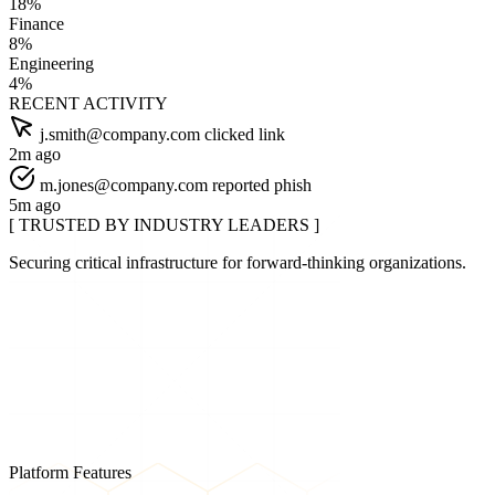
18%
Finance
8%
Engineering
4%
RECENT ACTIVITY
j.smith@company.com clicked link
2m ago
m.jones@company.com reported phish
5m ago
[ TRUSTED BY INDUSTRY LEADERS ]
Securing critical infrastructure for forward-thinking organizations.
Platform Features