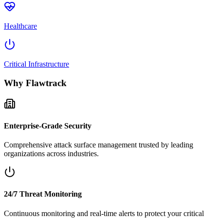
Healthcare
Critical Infrastructure
Why Flawtrack
Enterprise-Grade Security
Comprehensive attack surface management trusted by leading
organizations across industries.
24/7 Threat Monitoring
Continuous monitoring and real-time alerts to protect your critical