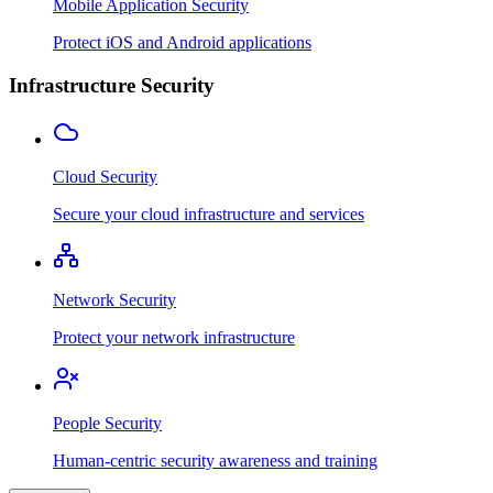
Mobile Application Security
Protect iOS and Android applications
Infrastructure Security
Cloud Security
Secure your cloud infrastructure and services
Network Security
Protect your network infrastructure
People Security
Human-centric security awareness and training