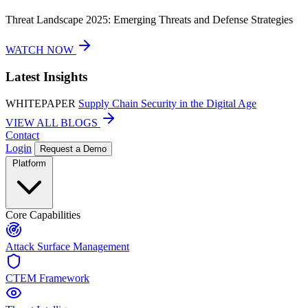
Threat Landscape 2025: Emerging Threats and Defense Strategies
WATCH NOW
Latest Insights
WHITEPAPER
Supply Chain Security in the Digital Age
VIEW ALL BLOGS
Contact
Login
Request a Demo
Platform
Core Capabilities
Attack Surface Management
CTEM Framework