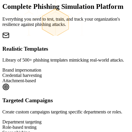
Complete
Phishing Simulation
Platform
Everything you need to test, train, and track your organization's
resilience against phishing attacks.
Realistic Templates
Library of 500+ phishing templates mimicking real-world attacks.
Brand impersonation
Credential harvesting
Attachment-based
Targeted Campaigns
Create custom campaigns targeting specific departments or roles.
Department targeting
Role-based testing