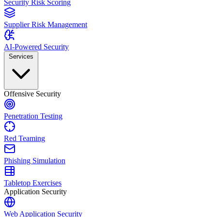
Security Risk Scoring
Supplier Risk Management
AI-Powered Security
Services
Offensive Security
Penetration Testing
Red Teaming
Phishing Simulation
Tabletop Exercises
Application Security
Web Application Security