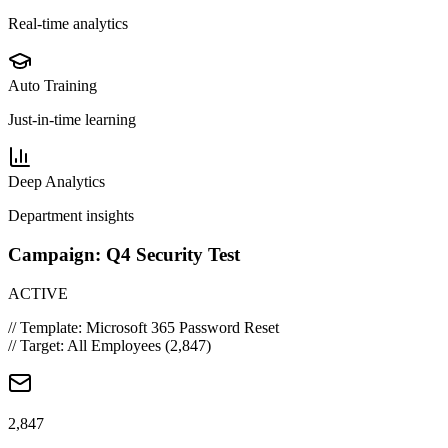
Real-time analytics
Auto Training
Just-in-time learning
Deep Analytics
Department insights
Campaign: Q4 Security Test
ACTIVE
// Template: Microsoft 365 Password Reset
// Target: All Employees (2,847)
2,847