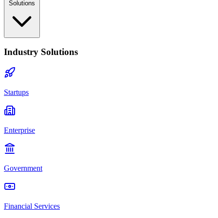
Solutions
Industry Solutions
Startups
Enterprise
Government
Financial Services