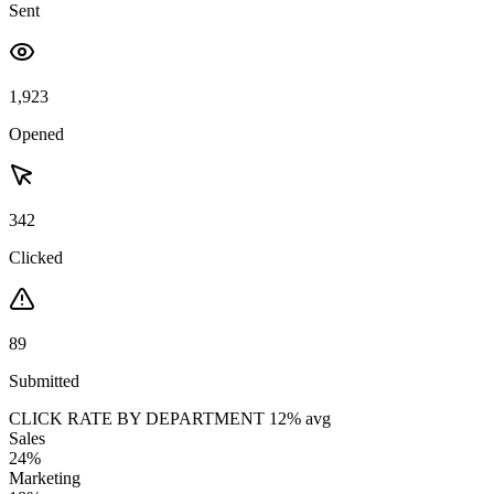
Sent
1,923
Opened
342
Clicked
89
Submitted
CLICK RATE BY DEPARTMENT
12% avg
Sales
24%
Marketing