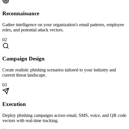
Reconnaissance
Gather intelligence on your organization's email patterns, employee
roles, and potential attack vectors.
02
Campaign Design
Create realistic phishing scenarios tailored to your industry and
current threat landscape.
03
Execution
Deploy phishing campaigns across email, SMS, voice, and QR code
vectors with real-time tracking.