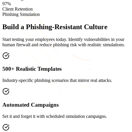
97%
Client Retention
Phishing Simulation
Build a
Phishing-Resistant
Culture
Start testing your employees today. Identify vulnerabilities in your
human firewall and reduce phishing risk with realistic simulations.
500+ Realistic Templates
Industry-specific phishing scenarios that mirror real attacks.
Automated Campaigns
Set it and forget it with scheduled simulation campaigns.