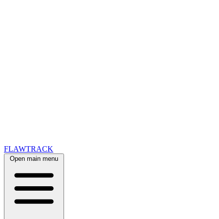
FLAWTRACK
Open main menu