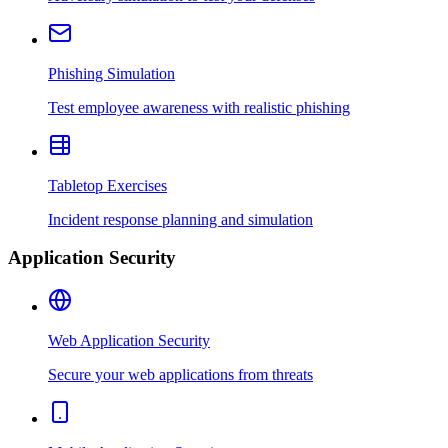
Phishing Simulation
Test employee awareness with realistic phishing
Tabletop Exercises
Incident response planning and simulation
Application Security
Web Application Security
Secure your web applications from threats