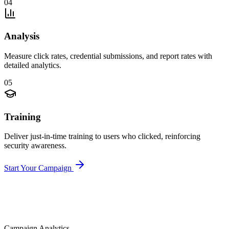
04
Analysis
Measure click rates, credential submissions, and report rates with
detailed analytics.
05
Training
Deliver just-in-time training to users who clicked, reinforcing
security awareness.
Start Your Campaign
Campaign Analytics