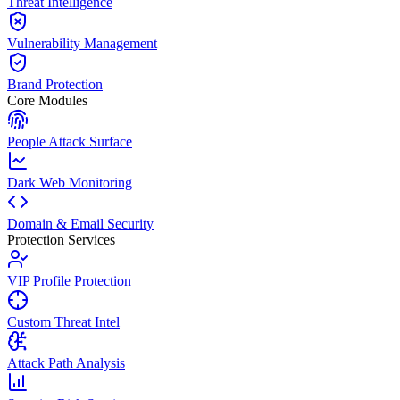
Threat Intelligence
Vulnerability Management
Brand Protection
Core Modules
People Attack Surface
Dark Web Monitoring
Domain & Email Security
Protection Services
VIP Profile Protection
Custom Threat Intel
Attack Path Analysis