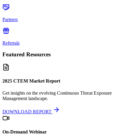
Partners
Referrals
Featured Resources
2025 CTEM Market Report
Get insights on the evolving Continuous Threat Exposure
Management landscape.
DOWNLOAD REPORT
On-Demand Webinar