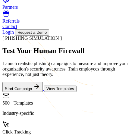
Partners
Referrals
Contact
Login
Request a Demo
[ PHISHING SIMULATION ]
Test Your
Human Firewall
Launch realistic phishing campaigns to measure and improve your
organization's security awareness. Train employees through
experience, not just theory.
Start Campaign
View Templates
500+ Templates
Industry-specific
Click Tracking