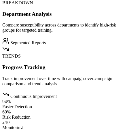
BREAKDOWN
Department Analysis
Compare susceptibility across departments to identify high-risk
groups for targeted training.
Segmented Reports
TRENDS
Progress Tracking
Track improvement over time with campaign-over-campaign
comparison and trend analysis.
Continuous Improvement
94%
Faster Detection
60%
Risk Reduction
24/7
Monitoring