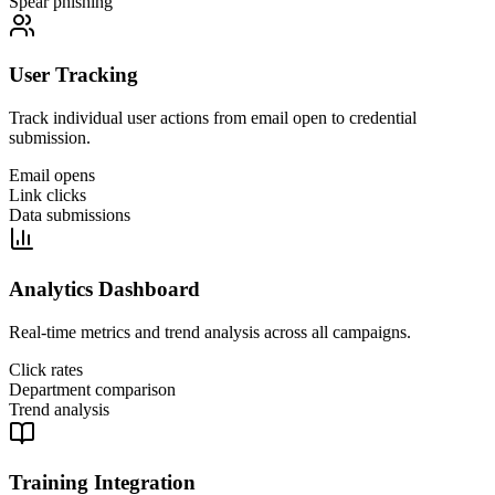
Spear phishing
User Tracking
Track individual user actions from email open to credential
submission.
Email opens
Link clicks
Data submissions
Analytics Dashboard
Real-time metrics and trend analysis across all campaigns.
Click rates
Department comparison
Trend analysis
Training Integration