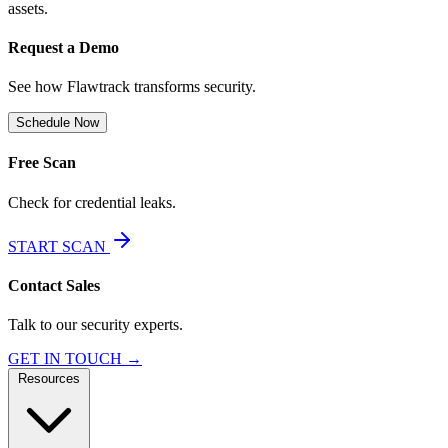
assets.
Request a Demo
See how Flawtrack transforms security.
Schedule Now
Free Scan
Check for credential leaks.
START SCAN
Contact Sales
Talk to our security experts.
GET IN TOUCH →
Resources