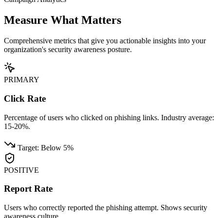
Measure What
Matters
Comprehensive metrics that give you actionable insights into your
organization's security awareness posture.
PRIMARY
Click Rate
Percentage of users who clicked on phishing links. Industry average:
15-20%.
Target: Below 5%
POSITIVE
Report Rate
Users who correctly reported the phishing attempt. Shows security
awareness culture.