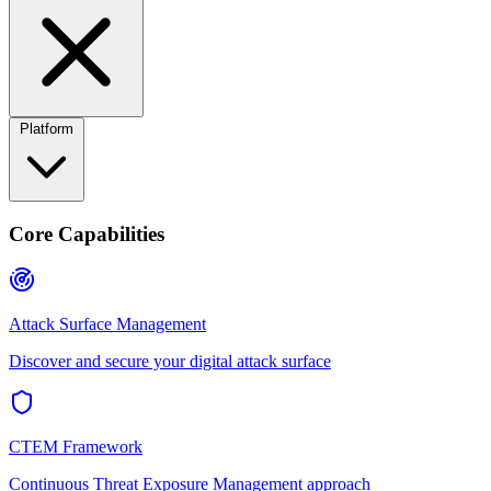
Platform
Core Capabilities
Attack Surface Management
Discover and secure your digital attack surface
CTEM Framework
Continuous Threat Exposure Management approach