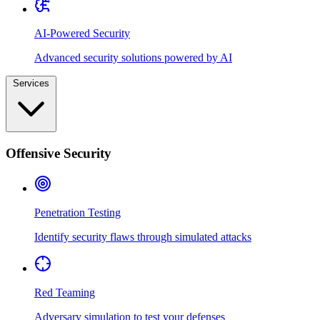
AI-Powered Security
Advanced security solutions powered by AI
Services
Offensive Security
Penetration Testing
Identify security flaws through simulated attacks
Red Teaming
Adversary simulation to test your defenses