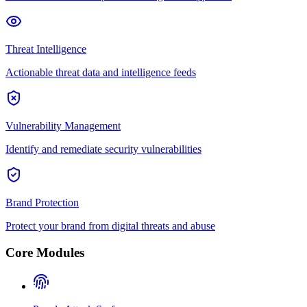
Threat Intelligence
Actionable threat data and intelligence feeds
Vulnerability Management
Identify and remediate security vulnerabilities
Brand Protection
Protect your brand from digital threats and abuse
Core Modules