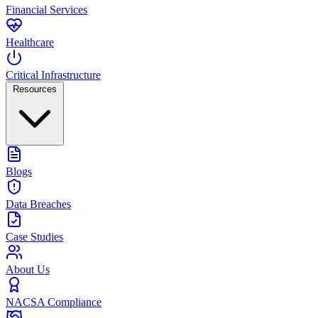
Financial Services
Healthcare
Critical Infrastructure
Resources
Blogs
Data Breaches
Case Studies
About Us
NACSA Compliance