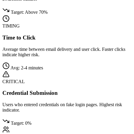
Target: Above 70%
TIMING
Time to Click
Average time between email delivery and user click. Faster clicks
indicate higher risk.
Avg: 2-4 minutes
CRITICAL
Credential Submission
Users who entered credentials on fake login pages. Highest risk
indicator.
Target: 0%