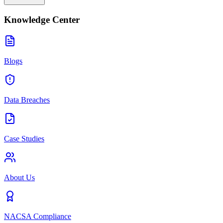
Knowledge Center
Blogs
Data Breaches
Case Studies
About Us
NACSA Compliance