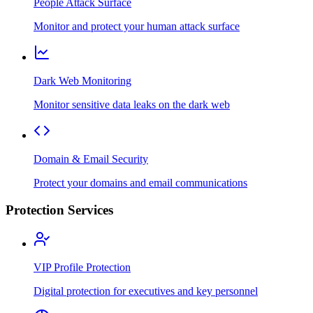
People Attack Surface
Monitor and protect your human attack surface
Dark Web Monitoring
Monitor sensitive data leaks on the dark web
Domain & Email Security
Protect your domains and email communications
Protection Services
VIP Profile Protection
Digital protection for executives and key personnel