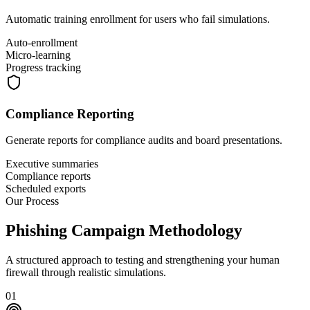
Automatic training enrollment for users who fail simulations.
Auto-enrollment
Micro-learning
Progress tracking
Compliance Reporting
Generate reports for compliance audits and board presentations.
Executive summaries
Compliance reports
Scheduled exports
Our Process
Phishing Campaign
Methodology
A structured approach to testing and strengthening your human
firewall through realistic simulations.
01