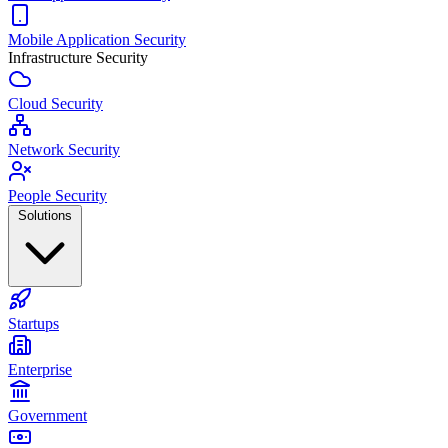
Mobile Application Security
Infrastructure Security
Cloud Security
Network Security
People Security
Solutions
Startups
Enterprise
Government