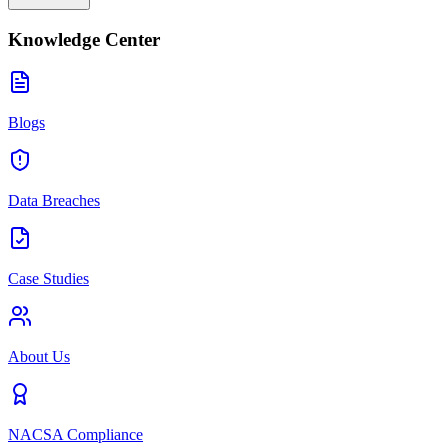
Knowledge Center
Blogs
Data Breaches
Case Studies
About Us
NACSA Compliance