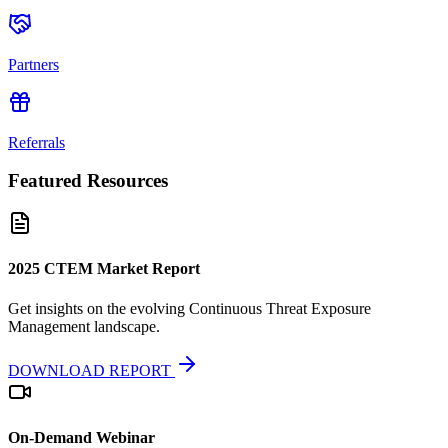
Partners
Referrals
Featured Resources
2025 CTEM Market Report
Get insights on the evolving Continuous Threat Exposure
Management landscape.
DOWNLOAD REPORT
On-Demand Webinar