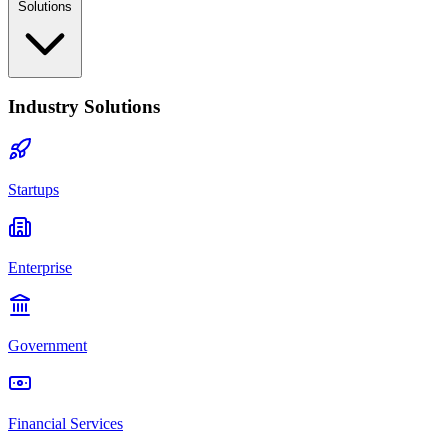
Solutions
Industry Solutions
Startups
Enterprise
Government
Financial Services