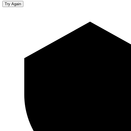
Try Again