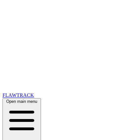
FLAWTRACK
Open main menu