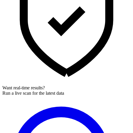
Want real-time results?
Run a live scan for the latest data