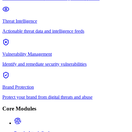
Threat Intelligence
Actionable threat data and intelligence feeds
Vulnerability Management
Identify and remediate security vulnerabilities
Brand Protection
Protect your brand from digital threats and abuse
Core Modules