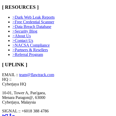
[ RESOURCES ]
>
Dark Web Leak Reports
>
Free Credential Scanner
>
Data Breach Database
>
Security Blog
>
About Us
>
Contact Us
>
NACSA Compliance
>
Partners & Resellers
>
Referral Program
[ UPLINK ]
EMAIL ::
team@flawtrack.com
HQ ::
Cyberjaya HQ
10-01, Tower A, Pan'gaea,
Menara Paragon@, 63000
Cyberjaya, Malaysia
SIGNAL ::
+6018 388 4786