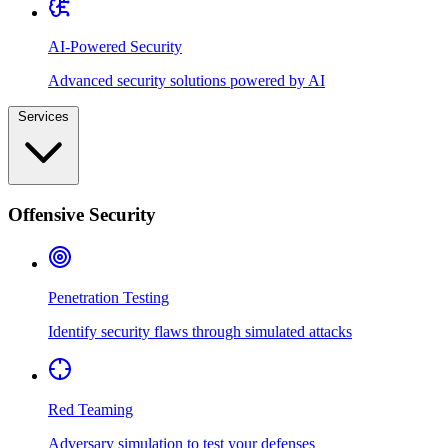
AI-Powered Security
Advanced security solutions powered by AI
Services
Offensive Security
Penetration Testing
Identify security flaws through simulated attacks
Red Teaming
Adversary simulation to test your defenses