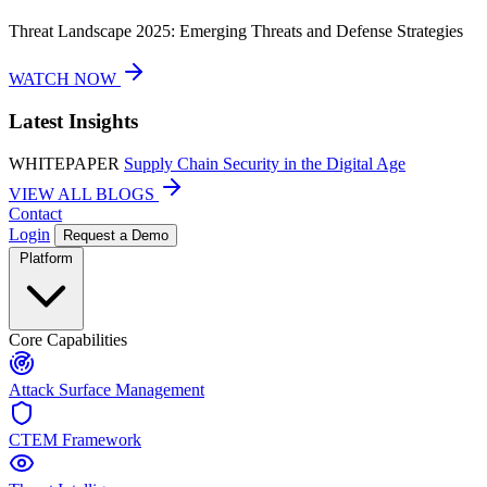
Threat Landscape 2025: Emerging Threats and Defense Strategies
WATCH NOW
Latest Insights
WHITEPAPER
Supply Chain Security in the Digital Age
VIEW ALL BLOGS
Contact
Login
Request a Demo
Platform
Core Capabilities
Attack Surface Management
CTEM Framework