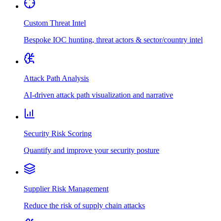
Custom Threat Intel
Bespoke IOC hunting, threat actors & sector/country intel
Attack Path Analysis
AI-driven attack path visualization and narrative
Security Risk Scoring
Quantify and improve your security posture
Supplier Risk Management
Reduce the risk of supply chain attacks