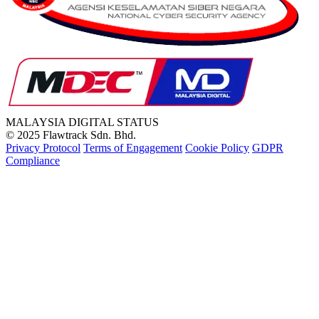
MALAYSIA
DIGITAL STATUS
© 2025 Flawtrack Sdn. Bhd.
Privacy Protocol
Terms of Engagement
Cookie Policy
GDPR
Compliance