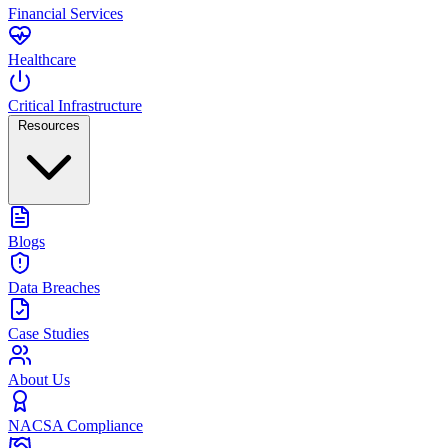
Financial Services
Healthcare
Critical Infrastructure
Resources
Blogs
Data Breaches
Case Studies
About Us
NACSA Compliance