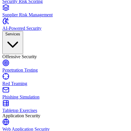
Security Risk Scoring
Supplier Risk Management
AI-Powered Security
Services
Offensive Security
Penetration Testing
Red Teaming
Phishing Simulation
Tabletop Exercises
Application Security
Web Application Security