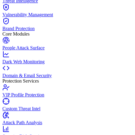
Threat Intelligence
Vulnerability Management
Brand Protection
Core Modules
People Attack Surface
Dark Web Monitoring
Domain & Email Security
Protection Services
VIP Profile Protection
Custom Threat Intel
Attack Path Analysis