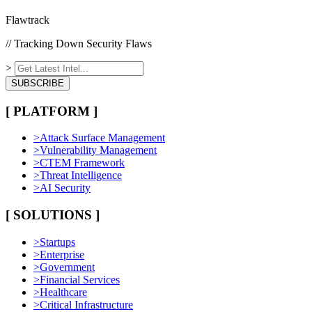
Flawtrack
// Tracking Down Security Flaws
>
SUBSCRIBE
[ PLATFORM ]
>
Attack Surface Management
>
Vulnerability Management
>
CTEM Framework
>
Threat Intelligence
>
AI Security
[ SOLUTIONS ]
>
Startups
>
Enterprise
>
Government
>
Financial Services
>
Healthcare
>
Critical Infrastructure