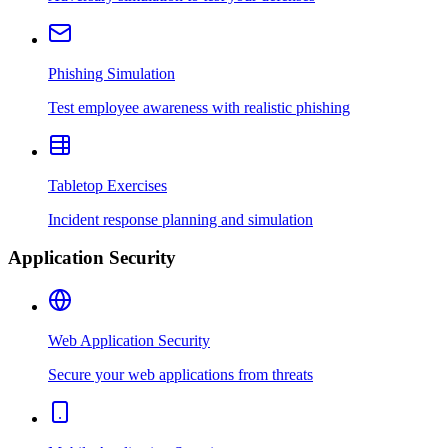
Phishing Simulation
Test employee awareness with realistic phishing
Tabletop Exercises
Incident response planning and simulation
Application Security
Web Application Security
Secure your web applications from threats