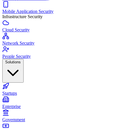
Mobile Application Security
Infrastructure Security
Cloud Security
Network Security
People Security
Solutions
Startups
Enterprise
Government