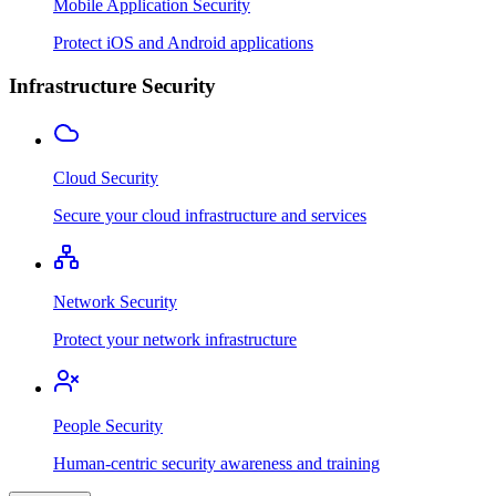
Mobile Application Security
Protect iOS and Android applications
Infrastructure Security
Cloud Security
Secure your cloud infrastructure and services
Network Security
Protect your network infrastructure
People Security
Human-centric security awareness and training