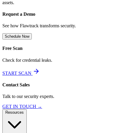
assets.
Request a Demo
See how Flawtrack transforms security.
Schedule Now
Free Scan
Check for credential leaks.
START SCAN
Contact Sales
Talk to our security experts.
GET IN TOUCH →
Resources