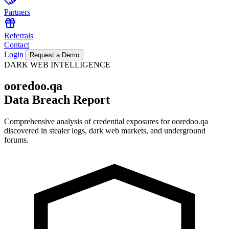
Partners
Referrals
Contact
Login
Request a Demo
DARK WEB INTELLIGENCE
ooredoo.qa
Data Breach Report
Comprehensive analysis of credential exposures for
ooredoo.qa
discovered in stealer logs, dark web markets, and underground
forums.