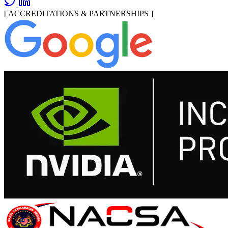
[ ACCREDITATIONS & PARTNERSHIPS ]