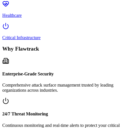
Healthcare
Critical Infrastructure
Why Flawtrack
Enterprise-Grade Security
Comprehensive attack surface management trusted by leading
organizations across industries.
24/7 Threat Monitoring
Continuous monitoring and real-time alerts to protect your critical