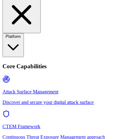
Platform
Core Capabilities
Attack Surface Management
Discover and secure your digital attack surface
CTEM Framework
Continuous Threat Exposure Management approach