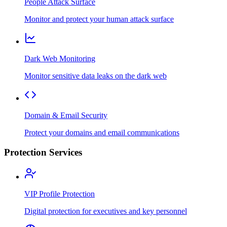
People Attack Surface
Monitor and protect your human attack surface
Dark Web Monitoring
Monitor sensitive data leaks on the dark web
Domain & Email Security
Protect your domains and email communications
Protection Services
VIP Profile Protection
Digital protection for executives and key personnel